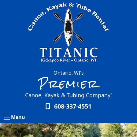
Ontario, WI's
Premier
Canoe, Kayak & Tubing Company!
608-337-4551
Menu