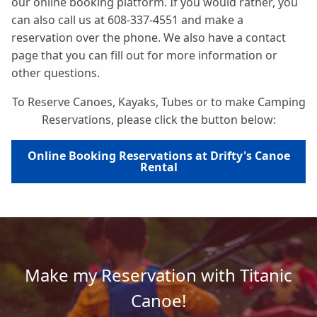
our online booking platform. If you would rather, you
can also call us at 608-337-4551 and make a
reservation over the phone. We also have a contact
page that you can fill out for more information or
other questions.
To Reserve Canoes, Kayaks, Tubes or to make Camping
Reservations, please click the button below:
Online Booking Reservations at Drifty's Canoe
Rental
Make my Reservation with Titanic
Canoe!