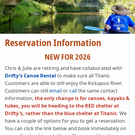
Reservation Information
NEW FOR 2026
Chris & Julie are retiring and have collaborated with
Drifty's Canoe Rental
to make sure all Titanic
Customers are able to still enjoy the Kickapoo River.
Customers can still
email
or
call
the same contact
information,
the only change is for canoes, kayaks &
tubes, you will be heading to the RED shelter at
Drifty's, rather than the blue shelter at Titanic
. We
have a couple of options for you to get a reservation.
You can click the link below and book immediately on