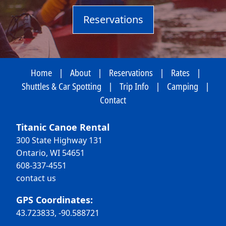
Reservations
Home
|
About
|
Reservations
|
Rates
|
Shuttles & Car Spotting
|
Trip Info
|
Camping
|
Contact
Titanic Canoe Rental
300 State Highway 131
Ontario, WI 54651
608-337-4551
contact us
GPS Coordinates:
43.723833, -90.588721