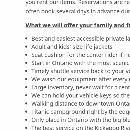
you rent our items. Reservations are
often book several days in advance d
What we will offer your family and f
Best and easiest accessible private l
Adult and kids' size life jackets
Seat cushion for the center rider if 
Start in Ontario with the most scenic 
Timely shuttle service back to your v
We wash our equipment after every 
Large inventory, never wait for a rent
We can hold your vehicle keys so they
Walking distance to downtown Ontar
Titanic campground right by the edge
Only place in Ontario with the big b
The best service on the Kickapoo Riv