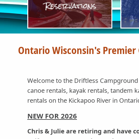
Ontario Wisconsin's Premier
Welcome to the Driftless Campground a
canoe rentals, kayak rentals, tandem k
rentals on the Kickapoo River in Ontar
NEW FOR
2026
Chris & Julie are retiring and have 