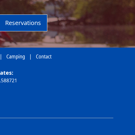
Reservations
|
Camping
|
Contact
ates:
0.588721