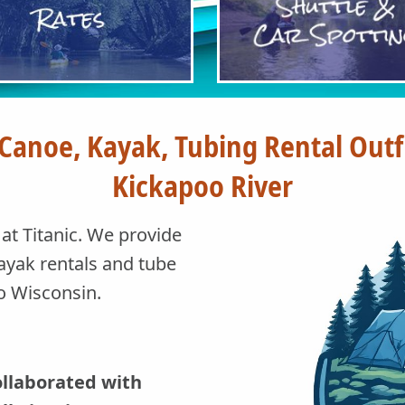
 Canoe, Kayak, Tubing Rental Out
Kickapoo River
t Titanic. We provide
ayak rentals and tube
io Wisconsin.
collaborated with