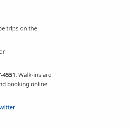
e trips on the
or
7-4551
. Walk-ins are
d booking online
witter