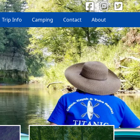
Trip Info
Camping
Contact
About