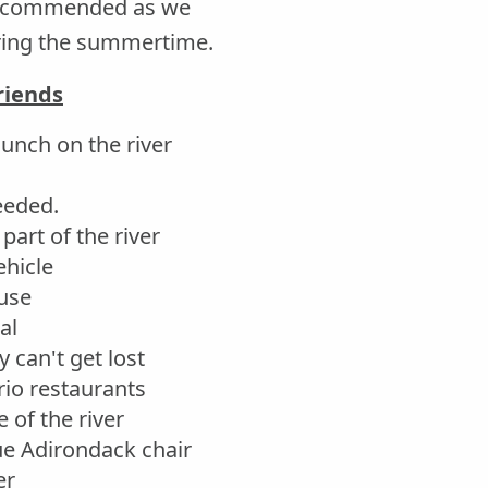
 recommended as we
uring the summertime.
riends
aunch on the river
needed.
part of the river
ehicle
use
al
 can't get lost
io restaurants
 of the river
lue Adirondack chair
er