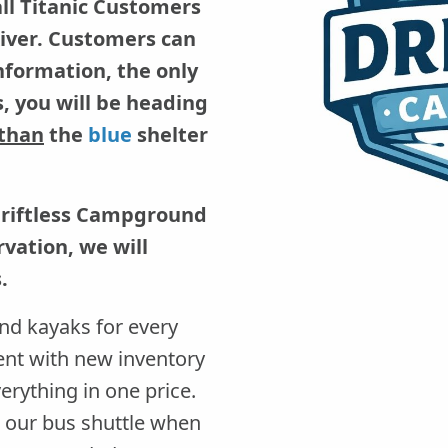
all Titanic Customers
 River. Customers can
information, the only
, you will be heading
 than
the
blue
shelter
Driftless Campground
vation, we will
.
nd kayaks for every
ent with new inventory
erything in one price.
th our bus shuttle when