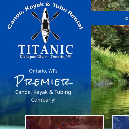
Ho
Ontario, WI's
Premier
Canoe, Kayak & Tubing
Company!