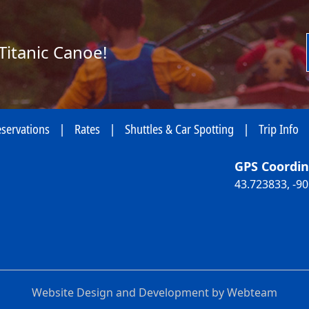
Titanic Canoe!
servations
|
Rates
|
Shuttles & Car Spotting
|
Trip Info
GPS Coordin
43.723833, -9
Website Design and Development by Webteam