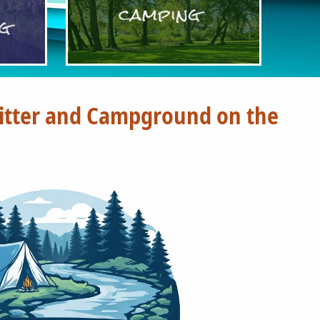
fitter and Campground on the