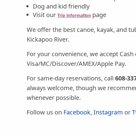
Dog and kid friendly
Visit our
page
Trip information
We offer the best canoe, kayak, and tub
Kickapoo River.
For your convenience, we accept Cash 
Visa/MC/Discover/AMEX/Apple Pay.
For same-day reservations, call
608-33
always welcome, though we recommen
whenever possible.
Follow us on
Facebook
,
Instagram
or
T