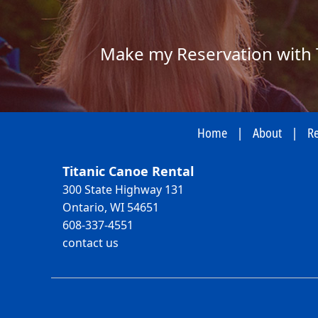
Make my Reservation with 
Home
|
About
|
Re
Titanic Canoe Rental
300 State Highway 131
Ontario, WI 54651
608-337-4551
contact us