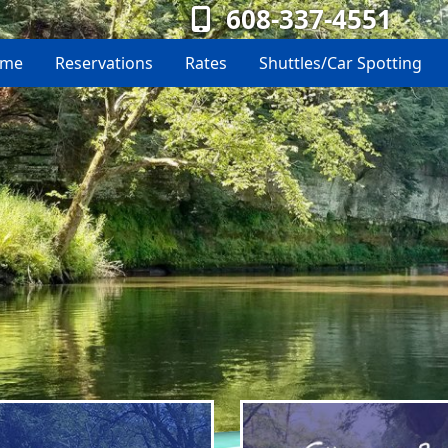
608-337-4551
me
Reservations
Rates
Shuttles/Car Spotting