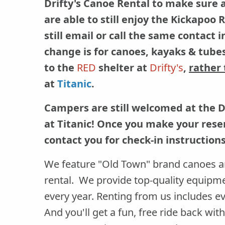
Drifty's Canoe Rental to make sure 
are able to still enjoy the Kickapoo
still email or call the same contact 
change is for canoes, kayaks & tubes
to the
RED
shelter at
Drifty's
,
rather
at
Titanic
.
Campers are still welcomed at the 
at Titanic! Once you make your reser
contact you for check-in instructions
We feature "Old Town" brand canoes a
rental. We provide top-quality equipm
every year. Renting from us includes ev
And you'll get a fun, free ride back wi