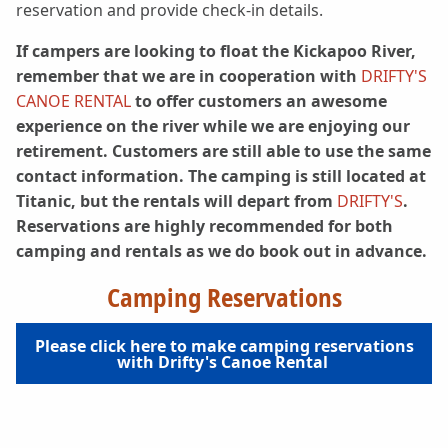
reservation and provide check-in details.
If campers are looking to float the Kickapoo River,
remember that we are in cooperation with
DRIFTY'S
CANOE RENTAL
to offer customers an awesome
experience on the river while we are enjoying our
retirement. Customers are still able to use the same
contact information. The camping is still located at
Titanic, but the rentals will depart from
DRIFTY'S
.
Reservations are highly recommended for both
camping and rentals as we do book out in advance.
Camping Reservations
Please click here to make camping reservations
with Drifty's Canoe Rental