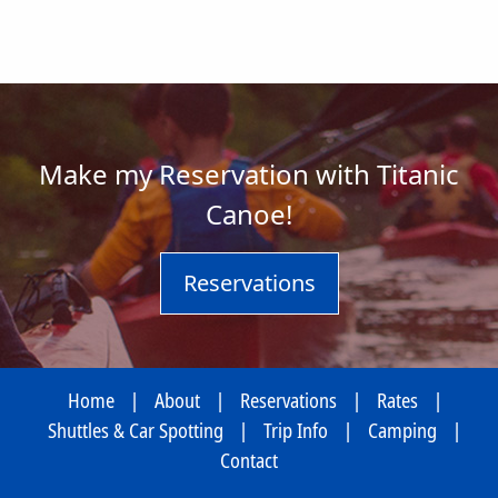
Make my Reservation with Titanic
Canoe!
Reservations
Home
|
About
|
Reservations
|
Rates
|
Shuttles & Car Spotting
|
Trip Info
|
Camping
|
Contact