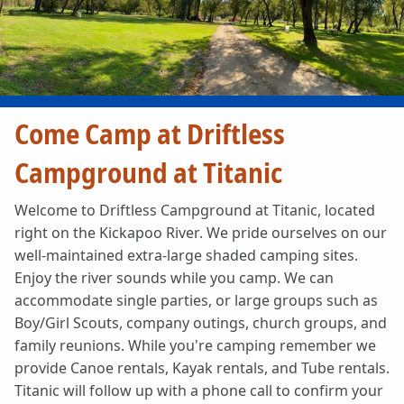
Come Camp at Driftless
Campground at Titanic
Welcome to Driftless Campground at Titanic, located
right on the Kickapoo River. We pride ourselves on our
well-maintained extra-large shaded camping sites.
Enjoy the river sounds while you camp. We can
accommodate single parties, or large groups such as
Boy/Girl Scouts, company outings, church groups, and
family reunions. While you're camping remember we
provide Canoe rentals, Kayak rentals, and Tube rentals.
Titanic will follow up with a phone call to confirm your