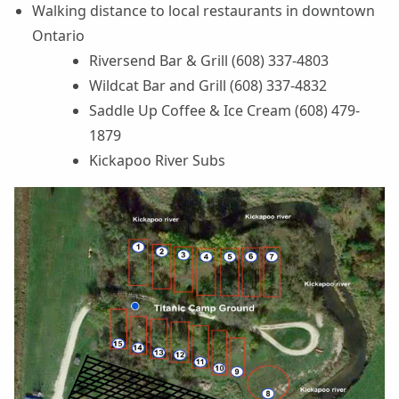
Walking distance to local restaurants in downtown
Ontario
Riversend Bar & Grill (608) 337-4803
Wildcat Bar and Grill (608) 337-4832
Saddle Up Coffee & Ice Cream (608) 479-
1879
Kickapoo River Subs