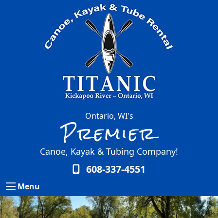
Ontario, WI's
Premier
Canoe, Kayak & Tubing Company!
608-337-4551
Menu