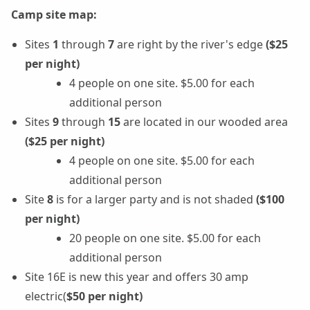
Camp site map:
Sites
1
through
7
are right by the river's edge
($25
per night)
4 people on one site. $5.00 for each
additional person
Sites
9
through
15
are located in our wooded area
($25 per night)
4 people on one site. $5.00 for each
additional person
Site
8
is for a larger party and is not shaded
($100
per night)
20 people on one site. $5.00 for each
additional person
Site 16E is new this year and offers 30 amp
electric(
$50 per night)