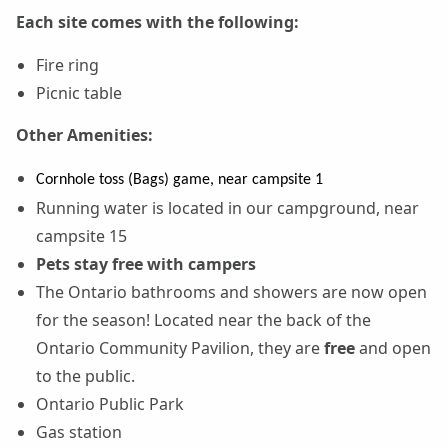
Each site comes with the following:
Fire ring
Picnic table
Other Amenities:
Cornhole toss (Bags) game, near campsite 1
Running water is located in our campground, near
campsite 15
Pets stay free with campers
The Ontario bathrooms and showers are now open
for the season! Located near the back of the
Ontario Community Pavilion, they are
free
and open
to the public.
Ontario Public Park
Gas station